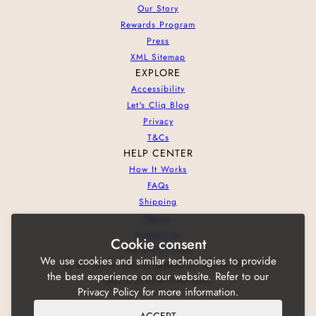
Our Story
Rewards Program
Press
XML Sitemap
EXPLORE
Accessibility
Let's Cliq Blog
Privacy
T&Cs
HELP CENTER
How It Works
FAQs
Shipping
Return
Contact Us
Cookie consent
NEWSLETTER
We use cookies and similar technologies to provide
Be the first to receive updates on new arrivals,
the best experience on our website. Refer to our
special promos and sales.
Privacy Policy for more information.
ACCEPT