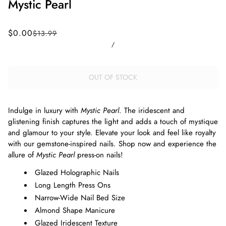
Mystic Pearl
$0.00
$13.99
/
OUT OF STOCK
Indulge in luxury with
Mystic Pearl
. The iridescent and
glistening finish captures the light and adds a touch of mystique
and glamour to your style. Elevate your look and feel like royalty
with our gemstone-inspired nails. Shop now and experience the
allure of
Mystic Pearl
press-on nails!
Glazed Holographic Nails
Long Length Press Ons
Narrow-Wide Nail Bed Size
Almond Shape Manicure
Glazed Iridescent Texture