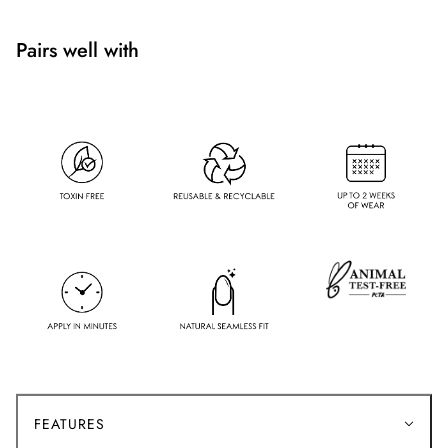
Pairs well with
FEATURES