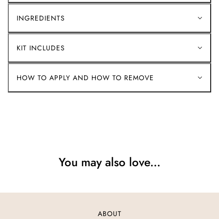
INGREDIENTS
KIT INCLUDES
HOW TO APPLY AND HOW TO REMOVE
You may also love...
ABOUT